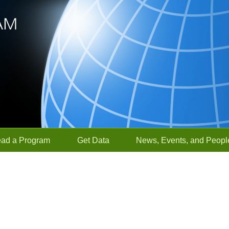
ead a Program
Get Data
News, Events, and Peopl