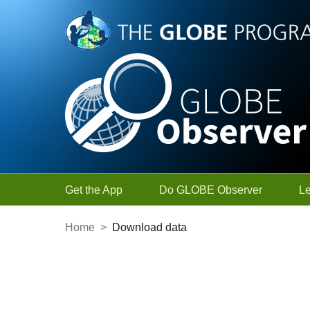
Skip to Main Content
Get the App
Do GLOBE Observer
L
Home
>
Download data