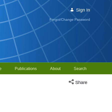
Sign In
Forgot/Change Password
e
Publications
About
Search
Open social media sh
Share