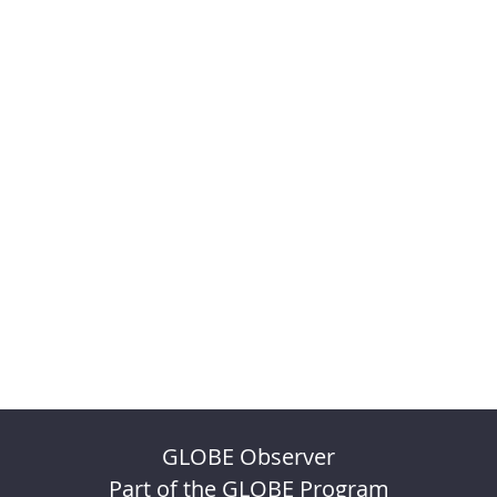
GLOBE Observer
Part of the GLOBE Program