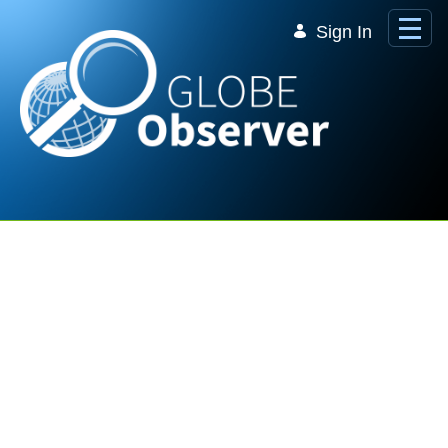
Skip to Main Content
Sign In