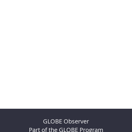
GLOBE Observer
Part of the GLOBE Program