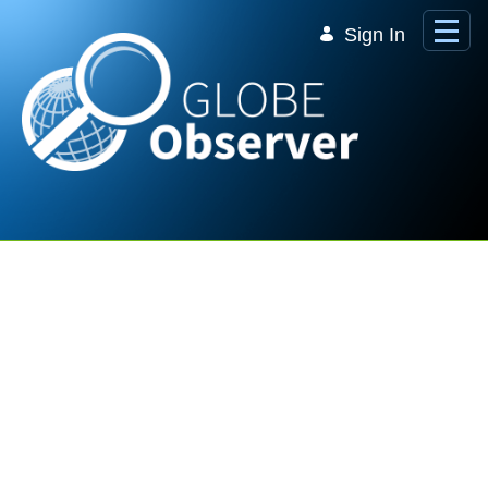
Skip to Main Content
Sign In