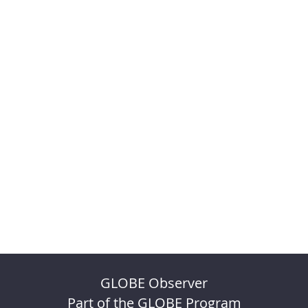
GLOBE Observer
Part of the GLOBE Program