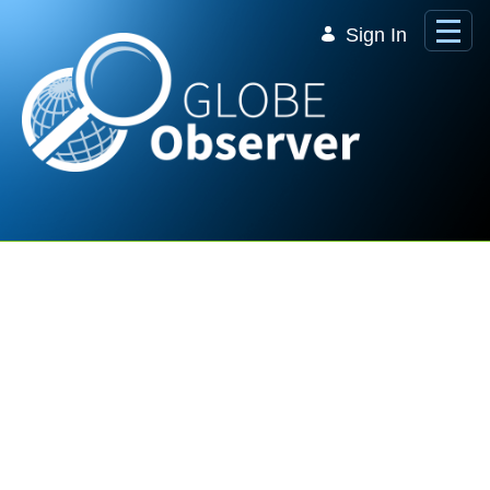
Skip to Main Content
Sign In