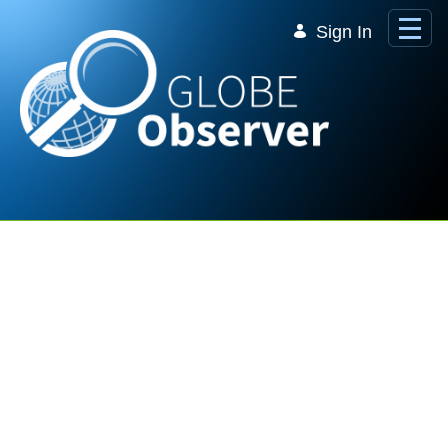
Skip to Main Content
Sign In