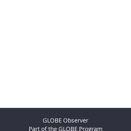
GLOBE Observer
Part of the GLOBE Program