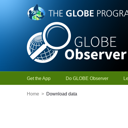
Skip to Main Content
Get the App
Do GLOBE Observer
L
Home
>
Download data