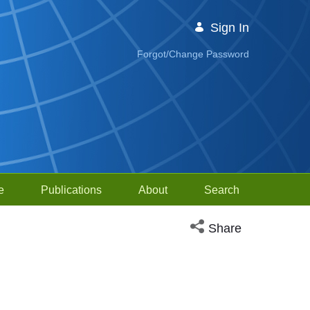
Sign In
Forgot/Change Password
e
Publications
About
Search
Open social media sh
Share