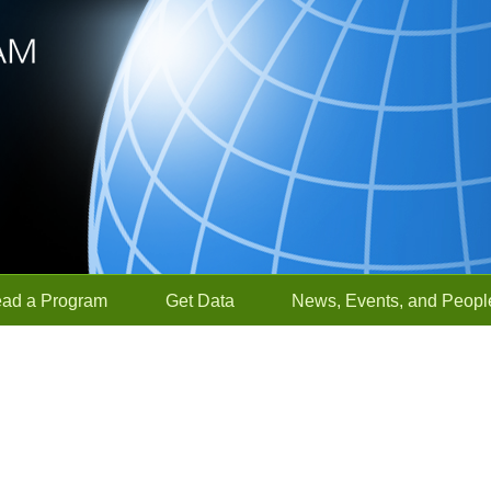
ead a Program
Get Data
News, Events, and Peopl