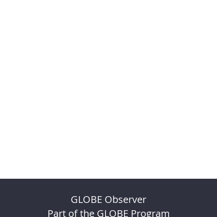
GLOBE Observer
Part of the GLOBE Program