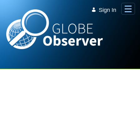
Skip to Main Content
Sign In