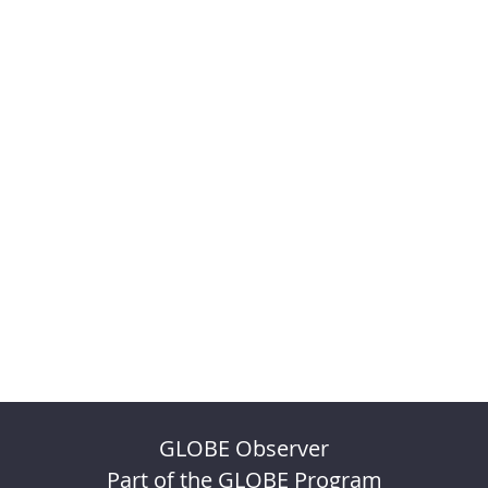
GLOBE Observer
Part of the GLOBE Program