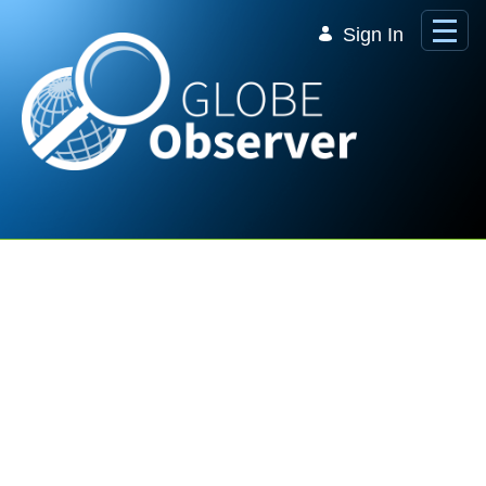
Skip to Main Content
Sign In