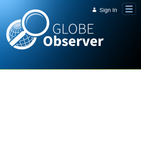
Skip to Main Content
Sign In