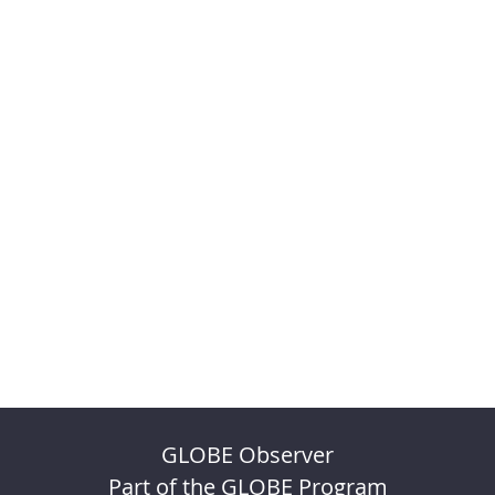
GLOBE Observer
Part of the GLOBE Program