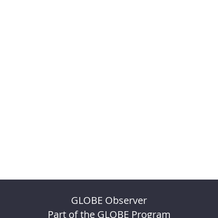
GLOBE Observer
Part of the GLOBE Program