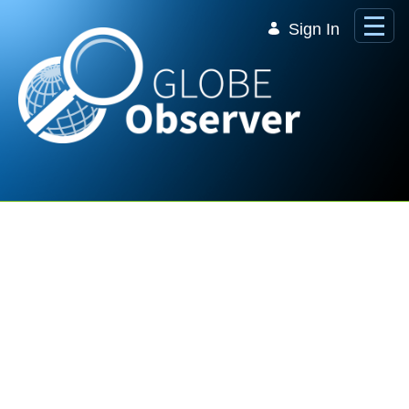
Skip to Main Content
Sign In