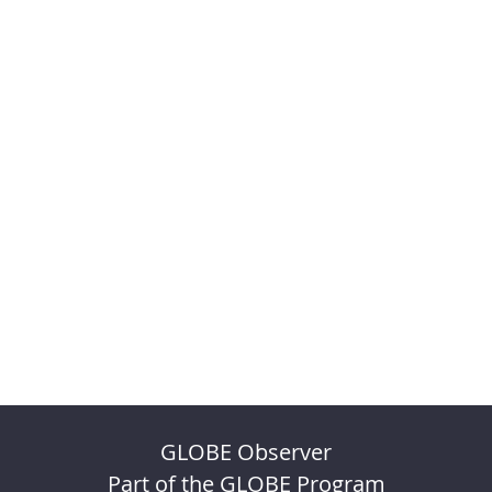
GLOBE Observer
Part of the GLOBE Program