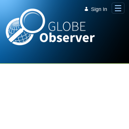
Skip to Main Content
Sign In