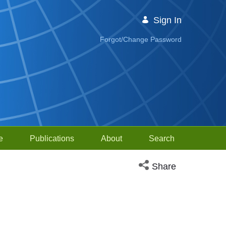
Sign In
Forgot/Change Password
e
Publications
About
Search
Open social media sh
Share