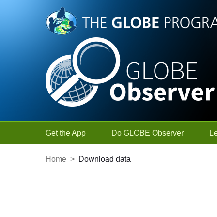
Skip to Main Content
Get the App
Do GLOBE Observer
L
Home
>
Download data