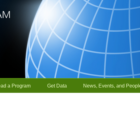
ead a Program
Get Data
News, Events, and Peopl