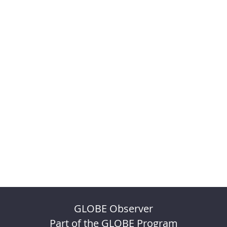
GLOBE Observer
Part of the GLOBE Program