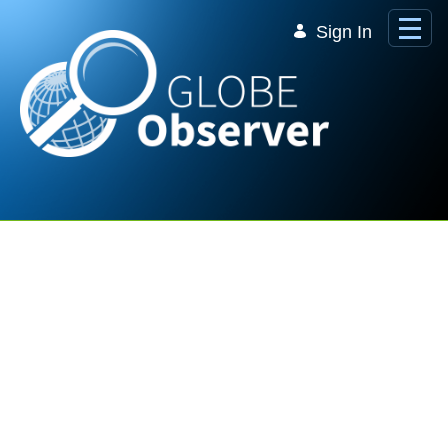
Skip to Main Content
Sign In