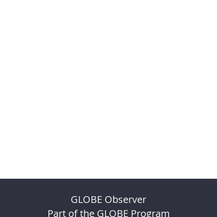
GLOBE Observer
Part of the GLOBE Program