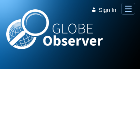
Skip to Main Content
Sign In