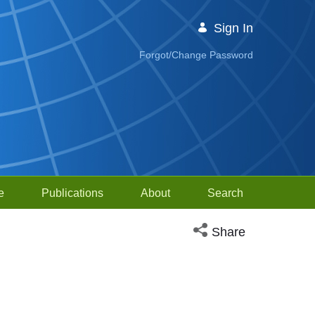
Sign In
Forgot/Change Password
e
Publications
About
Search
Open social media sh
Share