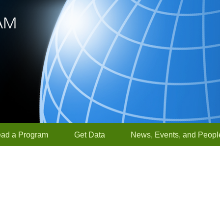
ead a Program
Get Data
News, Events, and Peopl