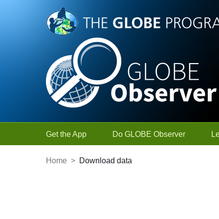
Skip to Main Content
Get the App
Do GLOBE Observer
L
Home
>
Download data