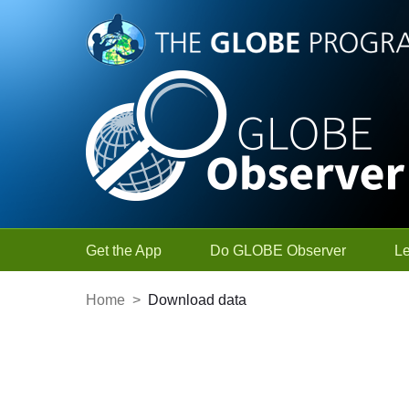
Skip to Main Content
Get the App
Do GLOBE Observer
L
Home
>
Download data