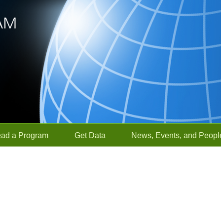
ead a Program
Get Data
News, Events, and Peopl