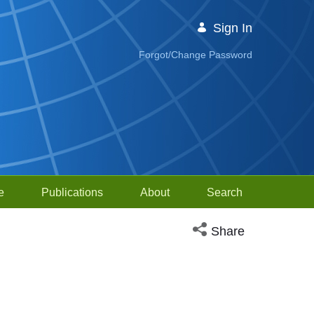
Sign In
Forgot/Change Password
e
Publications
About
Search
Open social media sh
Share