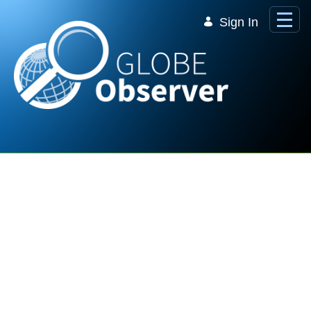
Skip to Main Content
Sign In