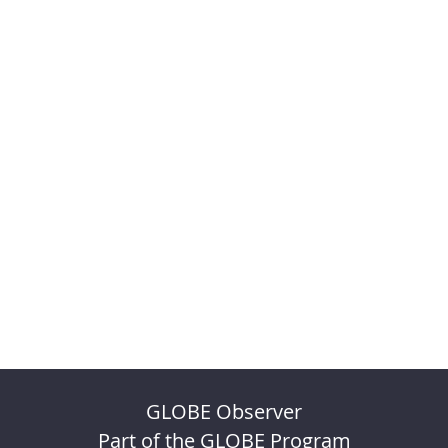
GLOBE Observer
Part of the GLOBE Program