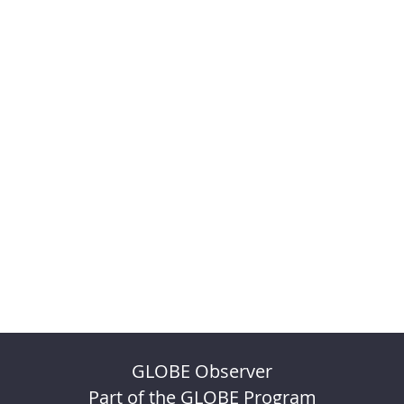
GLOBE Observer
Part of the GLOBE Program