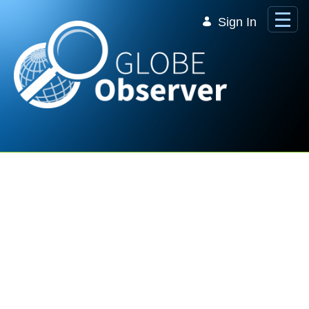
Skip to Main Content
Sign In