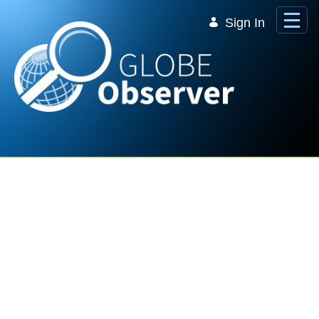
Skip to Main Content
Sign In