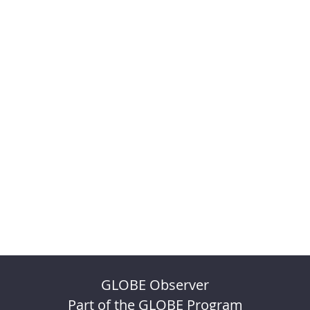
GLOBE Observer
Part of the GLOBE Program