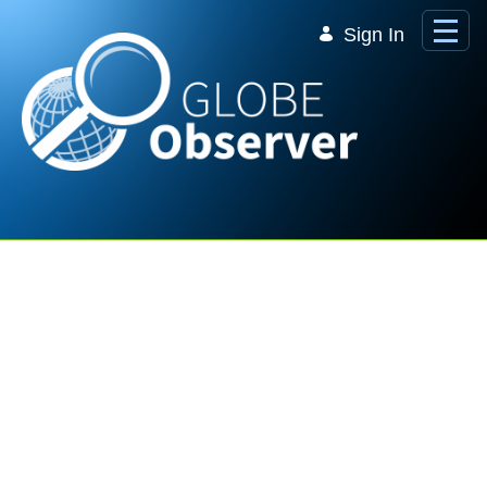
Skip to Main Content
Sign In