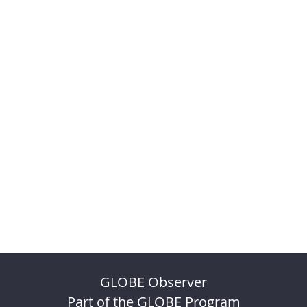
GLOBE Observer
Part of the GLOBE Program