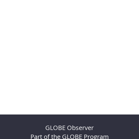
GLOBE Observer
Part of the GLOBE Program