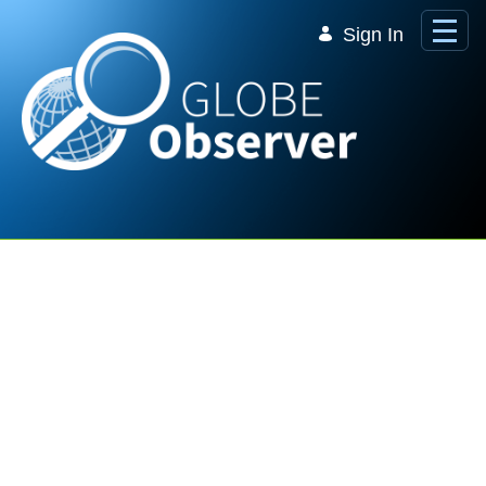
Skip to Main Content
Sign In