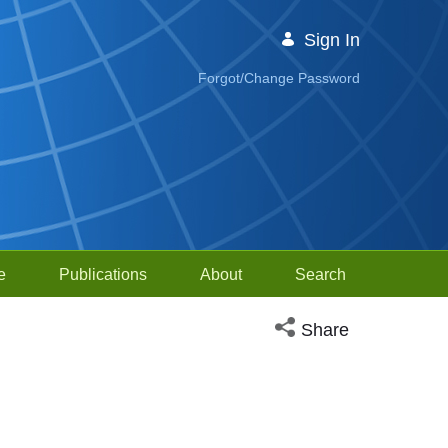
Sign In
Forgot/Change Password
e
Publications
About
Search
Open social media sh
Share