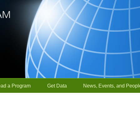
ead a Program
Get Data
News, Events, and Peopl