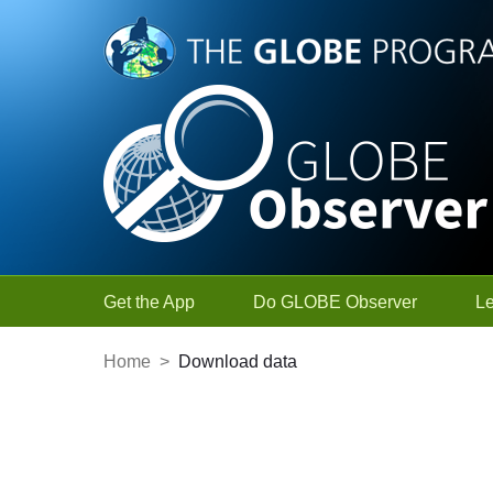
Skip to Main Content
Get the App
Do GLOBE Observer
L
Home
>
Download data