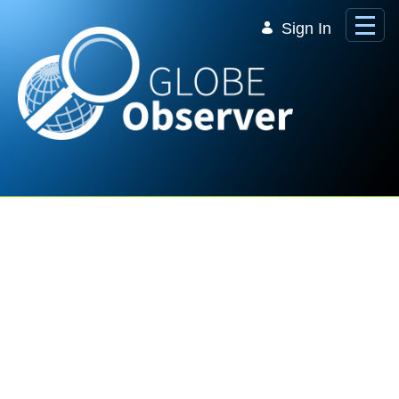
Skip to Main Content
Sign In