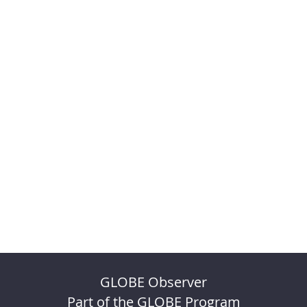
GLOBE Observer
Part of the GLOBE Program