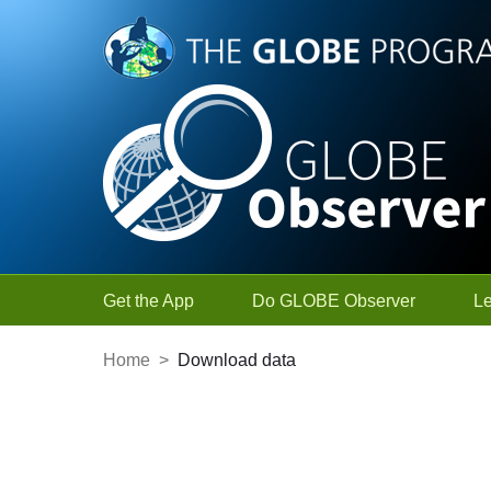
Skip to Main Content
Get the App
Do GLOBE Observer
L
Home
>
Download data