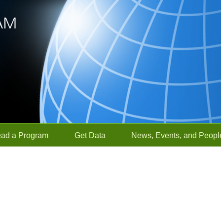
ead a Program
Get Data
News, Events, and Peopl