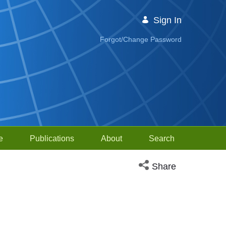
Sign In
Forgot/Change Password
e
Publications
About
Search
Open social media sh
Share