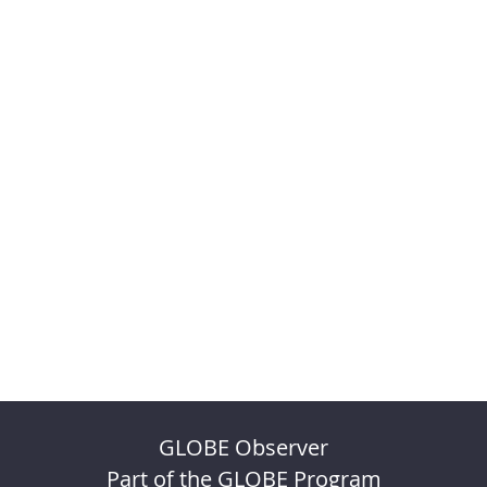
GLOBE Observer
Part of the GLOBE Program