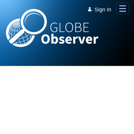
Skip to Main Content
Sign In