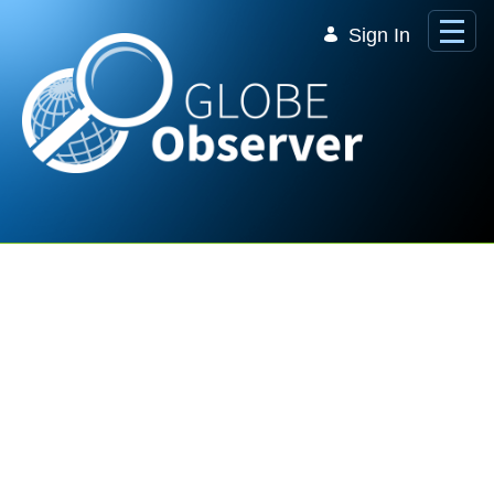
Skip to Main Content
Sign In