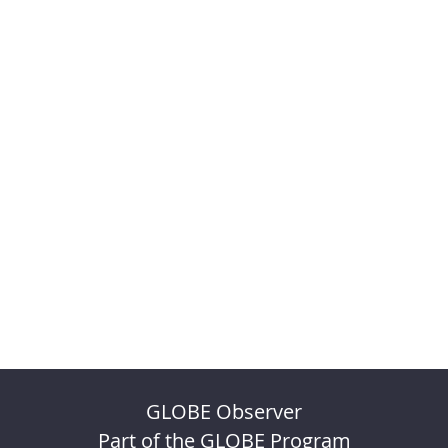
GLOBE Observer
Part of the GLOBE Program