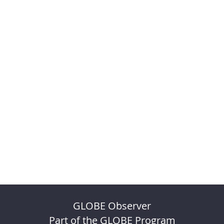
GLOBE Observer
Part of the GLOBE Program