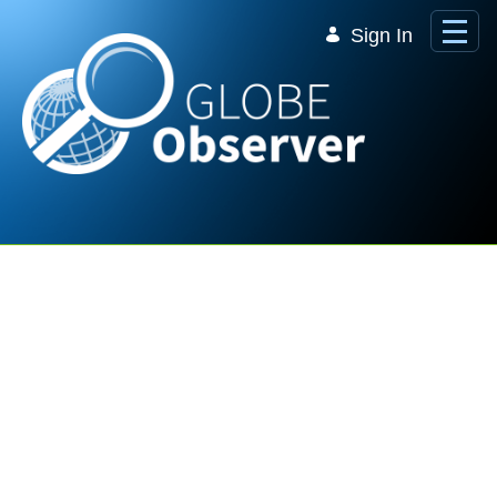
Skip to Main Content
Sign In