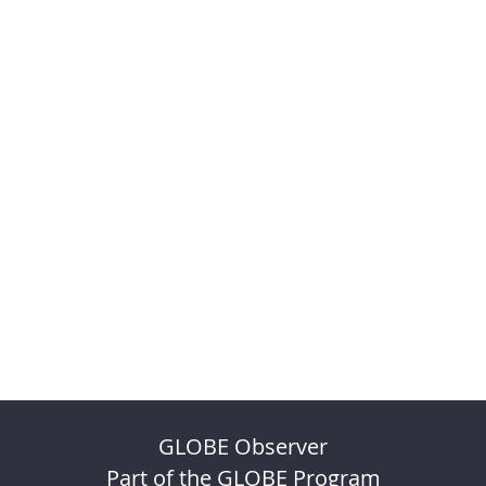
GLOBE Observer
Part of the GLOBE Program