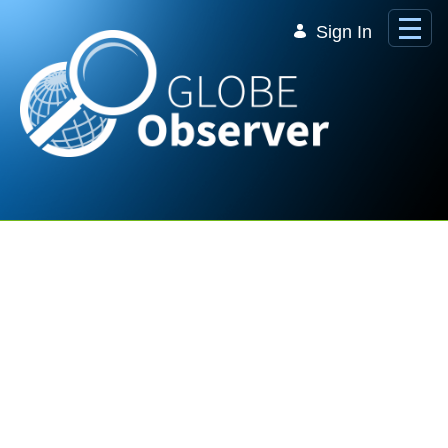
Skip to Main Content
Sign In