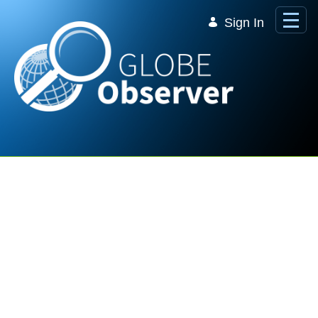
Skip to Main Content
Sign In