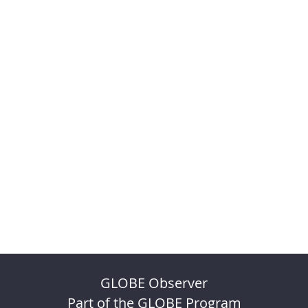
GLOBE Observer
Part of the GLOBE Program