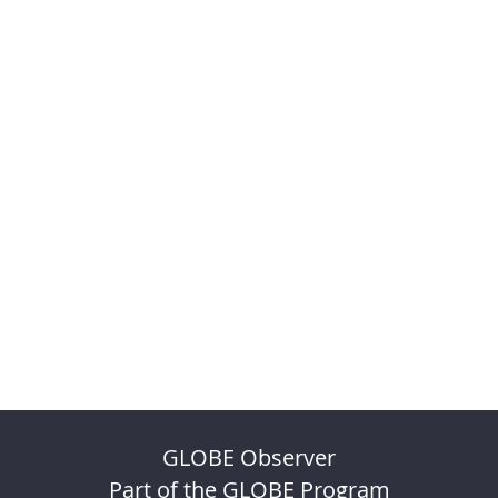
GLOBE Observer
Part of the GLOBE Program