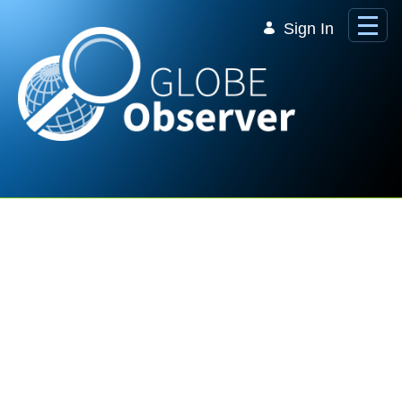
Skip to Main Content
Sign In