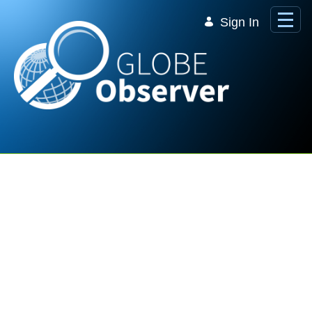
Skip to Main Content
Sign In