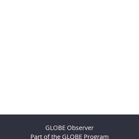
GLOBE Observer
Part of the GLOBE Program