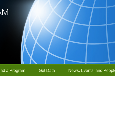
ead a Program
Get Data
News, Events, and Peopl