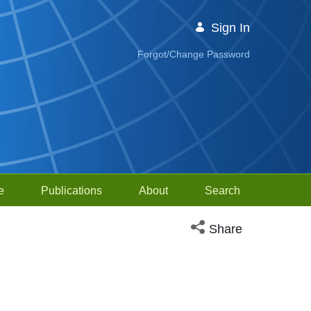
Sign In
Forgot/Change Password
e
Publications
About
Search
Open social media sh
Share