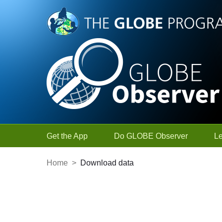
Skip to Main Content
Get the App
Do GLOBE Observer
L
Home
>
Download data