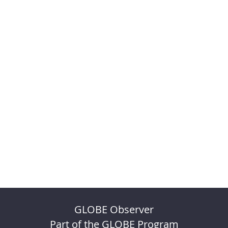
GLOBE Observer
Part of the GLOBE Program