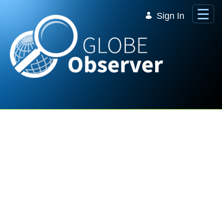
Skip to Main Content
Sign In