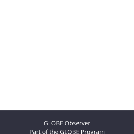
GLOBE Observer
Part of the GLOBE Program