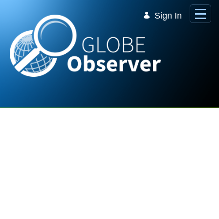
Skip to Main Content
Sign In