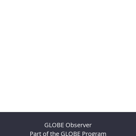
GLOBE Observer
Part of the GLOBE Program