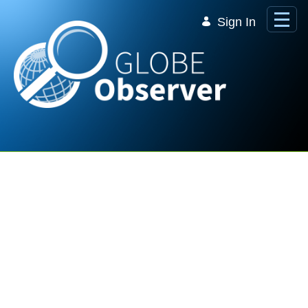
Skip to Main Content
Sign In