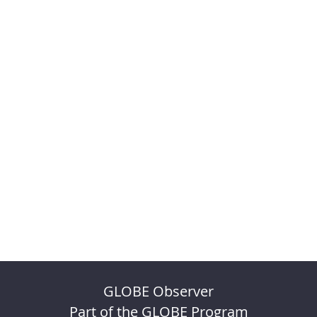
GLOBE Observer
Part of the GLOBE Program