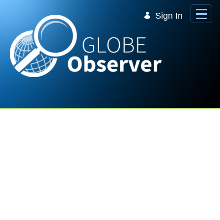
Skip to Main Content
Sign In