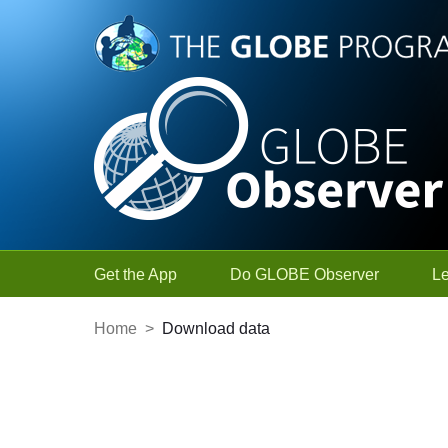
Skip to Main Content
Get the App
Do GLOBE Observer
L
Home
>
Download data