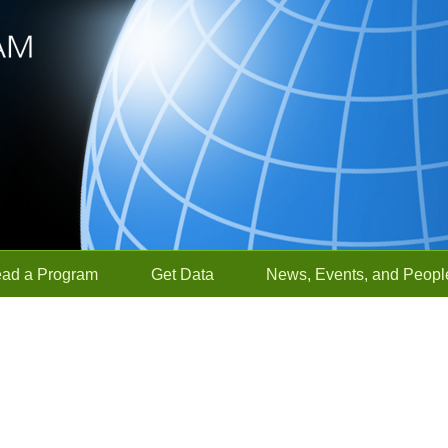
ead a Program
Get Data
News, Events, and Peopl