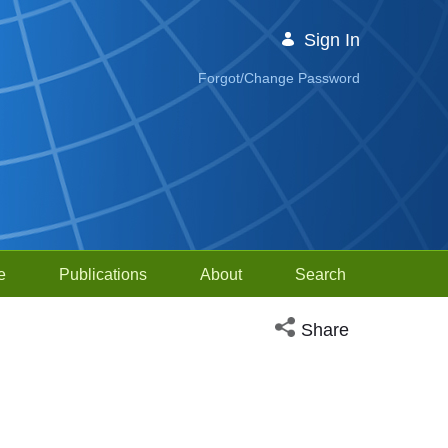
Sign In
Forgot/Change Password
e
Publications
About
Search
Open social media sh
Share