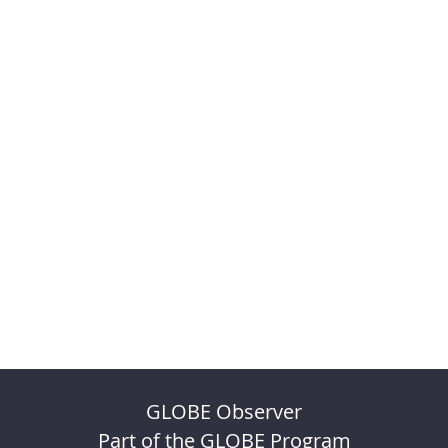
GLOBE Observer
Part of the GLOBE Program