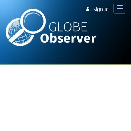
Skip to Main Content
Sign In