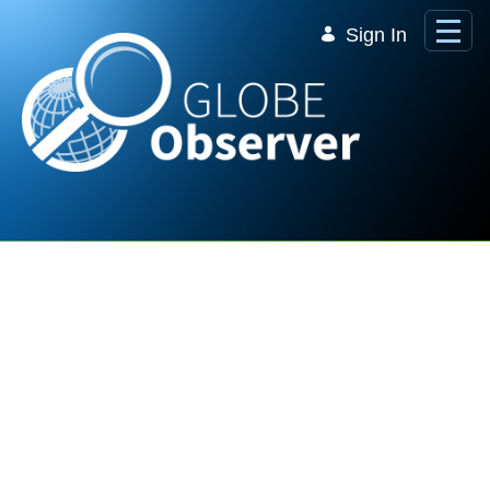
Skip to Main Content
Sign In