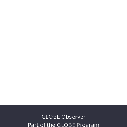
GLOBE Observer
Part of the GLOBE Program