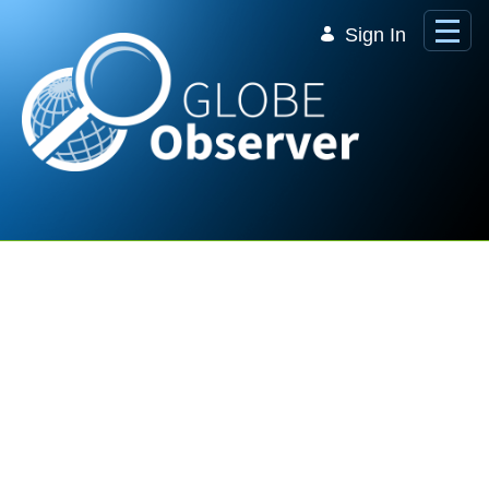
Skip to Main Content
Sign In