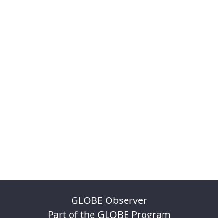
GLOBE Observer
Part of the GLOBE Program