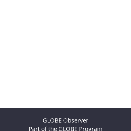
GLOBE Observer
Part of the GLOBE Program