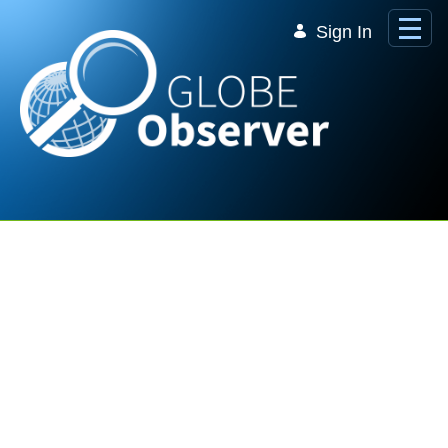
Skip to Main Content
Sign In