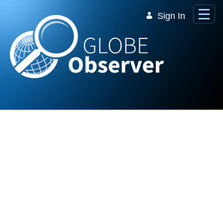
Skip to Main Content
Sign In