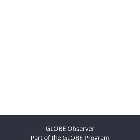
GLOBE Observer
Part of the GLOBE Program