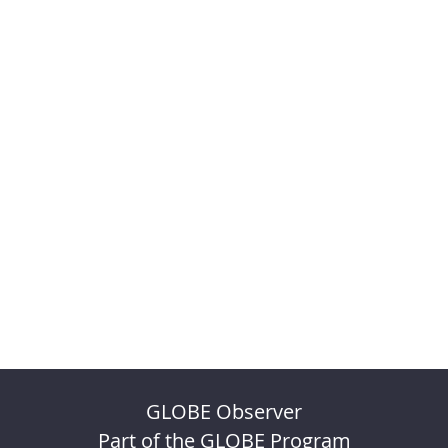
GLOBE Observer
Part of the GLOBE Program