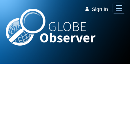
Skip to Main Content
Sign In