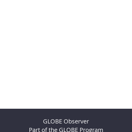
GLOBE Observer
Part of the GLOBE Program