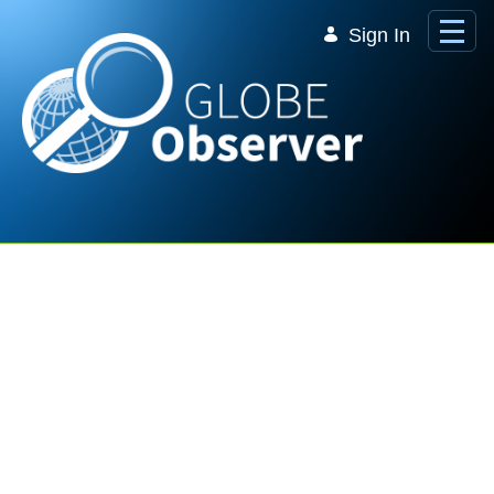
Skip to Main Content
Sign In