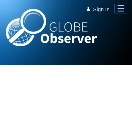
Skip to Main Content
Sign In