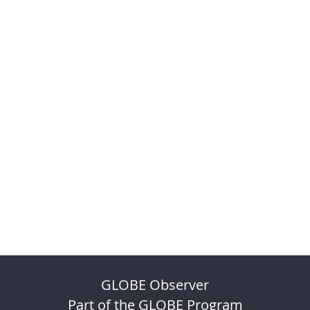
GLOBE Observer
Part of the GLOBE Program