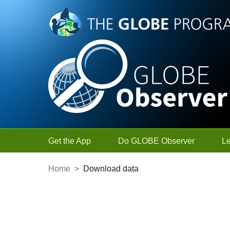
Skip to Main Content
Get the App
Do GLOBE Observer
L
Home
>
Download data