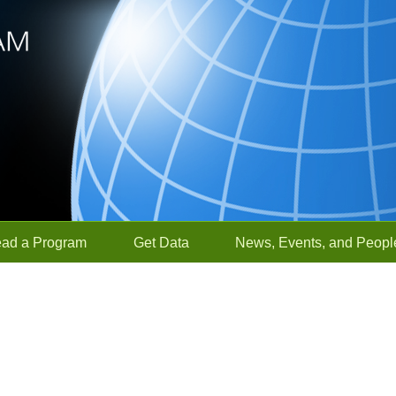
ead a Program
Get Data
News, Events, and Peopl