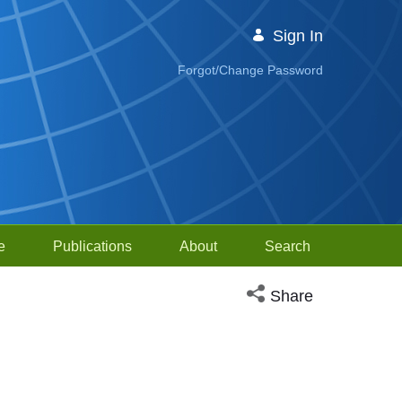
Sign In
Forgot/Change Password
e
Publications
About
Search
Open social media sh
Share