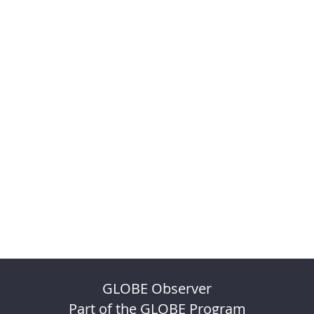
GLOBE Observer
Part of the GLOBE Program