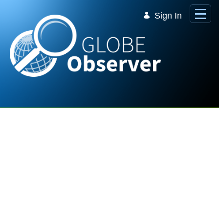
Skip to Main Content
Sign In