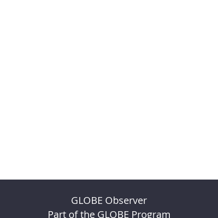
GLOBE Observer
Part of the GLOBE Program