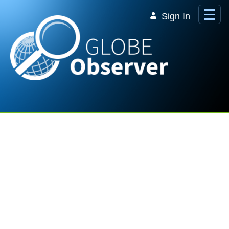
Skip to Main Content
Sign In