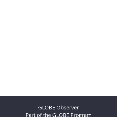
GLOBE Observer
Part of the GLOBE Program