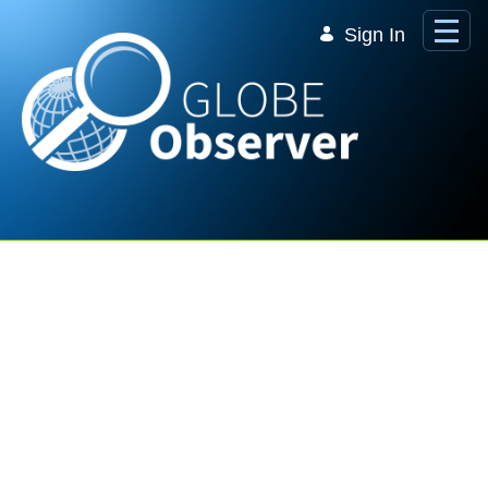
Skip to Main Content
Sign In