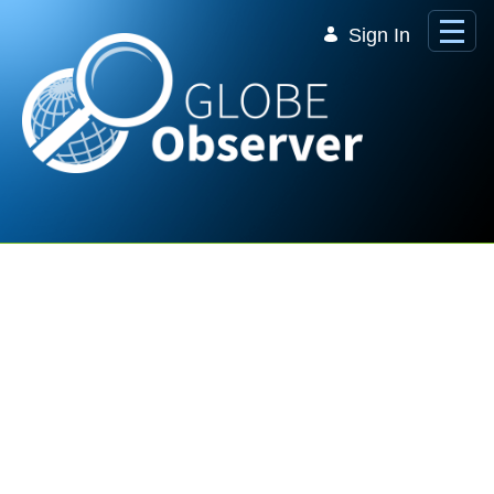
Skip to Main Content
Sign In