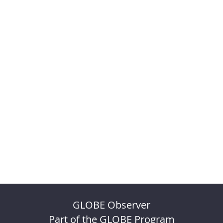
GLOBE Observer
Part of the GLOBE Program